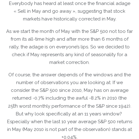
Everybody has heard at least once the financial adage
« Sell in May and go away », suggesting that stock
markets have historically corrected in May.
As we start the month of May with the S&P 500 not too far
from its all-time high and after more than 6 months of
rally, the adage is on everyone’s lips. So we decided to
check if May represents any kind of seasonality for a
market correction.
Of course, the answer depends of the windows and the
number of observations you are looking at. If we
consider the S&P 500 since 2010, May has on average
returned -0.7% including the awful -8.2% in 2010 (the
th
25
worst monthly performance of the S&P since 1942).
But why look specifically at an 11 years window?
Especially when the last 10 year average S&P 500 returns
in May (May 2010 is not part of the observation) stands at
+0.04%.