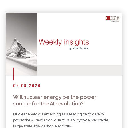
More articles
05.08.2026
Will nuclear energy be the power
source for the AI revolution?
Nuclear energy is emerging as a leading candidate to
power the AI revolution, due to its ability to deliver stable,
large-scale, low-carbon electricity.