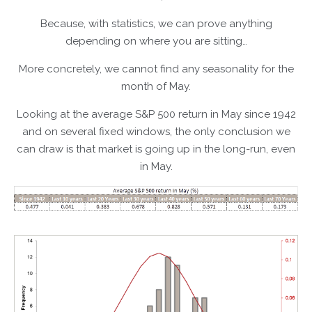
Because, with statistics, we can prove anything
depending on where you are sitting…
More concretely, we cannot find any seasonality for the
month of May.
Looking at the average S&P 500 return in May since 1942
and on several fixed windows, the only conclusion we
can draw is that market is going up in the long-run, even
in May.