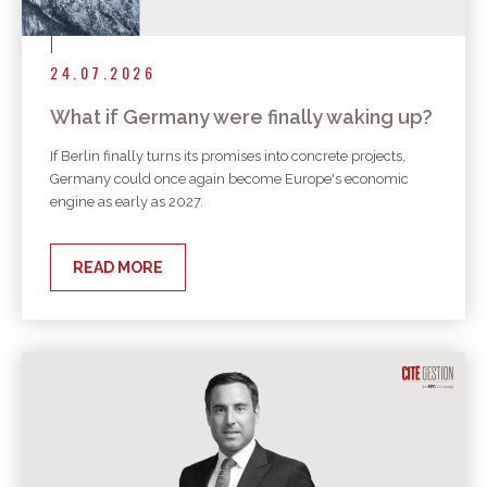
24.07.2026
What if Germany were finally waking up?
If Berlin finally turns its promises into concrete projects,
Germany could once again become Europe's economic
engine as early as 2027.
READ MORE