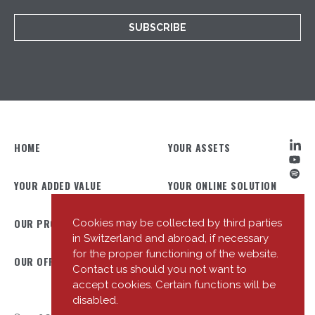
SUBSCRIBE
HOME
YOUR ASSETS
YOUR ADDED VALUE
YOUR ONLINE SOLUTION
OUR PROFILE
OUR TEAM
Cookies may be collected by third parties
in Switzerland and abroad, if necessary
for the proper functioning of the website.
OUR OFFICES
OUR NEWS
Contact us should you not want to
accept cookies. Certain functions will be
disabled.