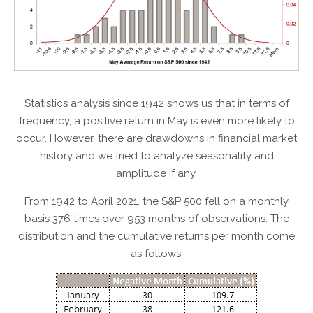
Statistics analysis since 1942 shows us that in terms of
frequency, a positive return in May is even more likely to
occur. However, there are drawdowns in financial market
history and we tried to analyze seasonality and
amplitude if any.
From 1942 to April 2021, the S&P 500 fell on a monthly
basis 376 times over 953 months of observations. The
distribution and the cumulative returns per month come
as follows: