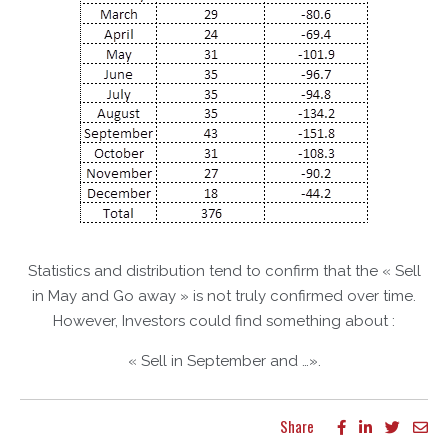
Statistics and distribution tend to confirm that the « Sell
in May and Go away » is not truly confirmed over time.
However, Investors could find something about :
« Sell in September and …».
Share