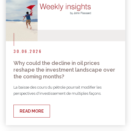
30.06.2026
Why could the decline in oil prices
reshape the investment landscape over
the coming months?
La baisse des cours du pétrole pourrait modifier les
perspectives d'investissement de multiples façons.
READ MORE