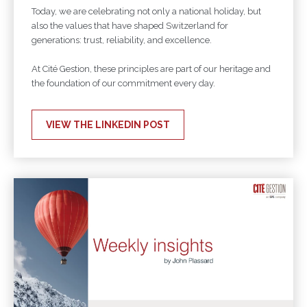
Today, we are celebrating not only a national holiday, but
also the values that have shaped Switzerland for
generations: trust, reliability, and excellence.
At Cité Gestion, these principles are part of our heritage and
the foundation of our commitment every day.
VIEW THE LINKEDIN POST