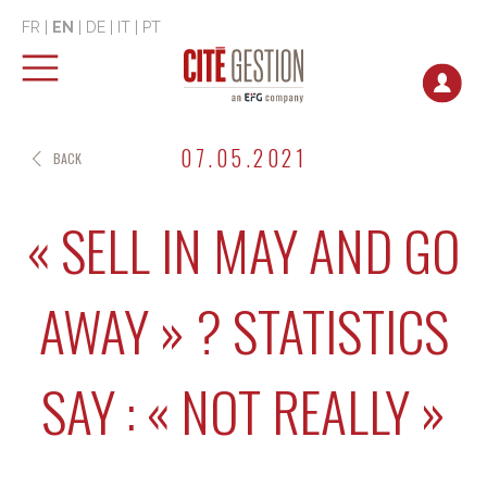
FR
|
EN
|
DE
|
IT
|
PT
07.05.2021
BACK
« SELL IN MAY AND GO
AWAY » ? STATISTICS
SAY : « NOT REALLY »