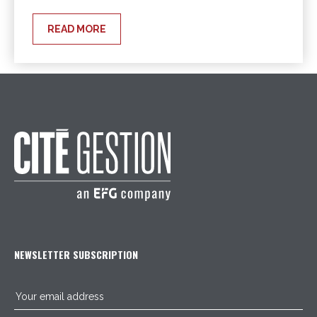
READ MORE
NEWSLETTER SUBSCRIPTION