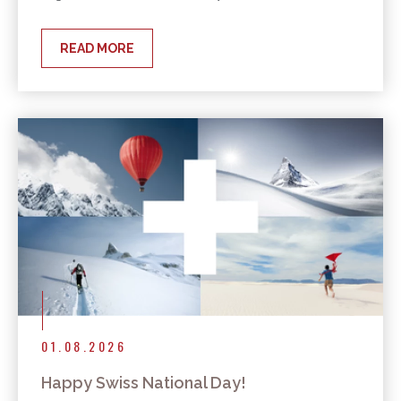
READ MORE
01.08.2026
Happy Swiss National Day!