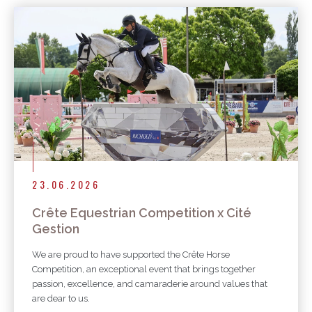
23.06.2026
Crête Equestrian Competition x Cité
Gestion
We are proud to have supported the Crête Horse
Competition, an exceptional event that brings together
passion, excellence, and camaraderie around values that
are dear to us.