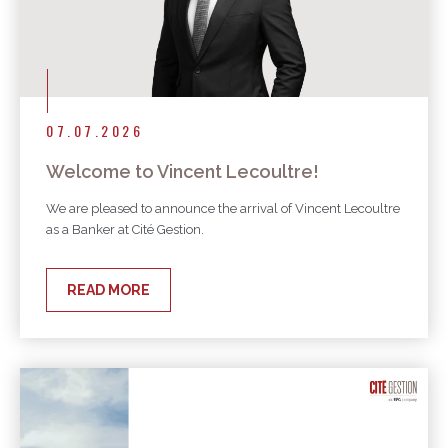
07.07.2026
Welcome to Vincent Lecoultre!
We are pleased to announce the arrival of Vincent Lecoultre
as a Banker at Cité Gestion.
READ MORE