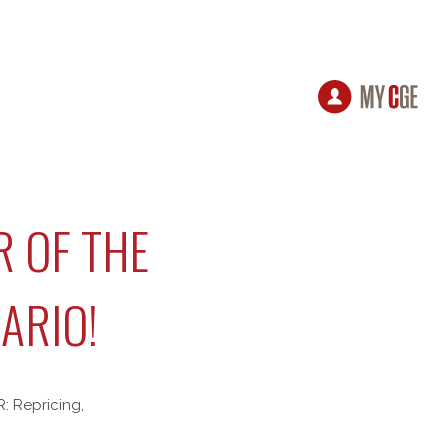
R OF THE
ARIO!
R: Repricing,