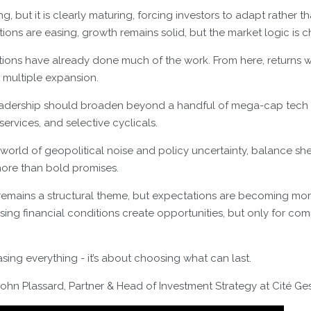
g, but it is clearly maturing, forcing investors to adapt rather 
ions are easing, growth remains solid, but the market logic is 
uations have already done much of the work. From here, returns w
t multiple expansion.
eadership should broaden beyond a handful of mega-cap tech
 services, and selective cyclicals.
 a world of geopolitical noise and policy uncertainty, balance sh
 more than bold promises.
nce remains a structural theme, but expectations are becoming 
ing financial conditions create opportunities, but only for co
sing everything - it’s about choosing what can last.
hn Plassard, Partner & Head of Investment Strategy at Cité Ges