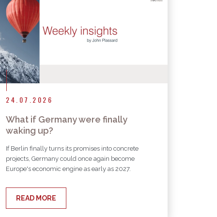
24.07.2026
What if Germany were finally
waking up?
If Berlin finally turns its promises into concrete
projects, Germany could once again become
Europe's economic engine as early as 2027.
READ MORE