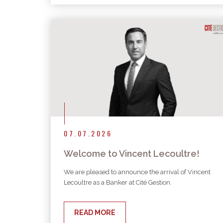
07.07.2026
Welcome to Vincent Lecoultre!
We are pleased to announce the arrival of Vincent
Lecoultre as a Banker at Cité Gestion.
READ MORE