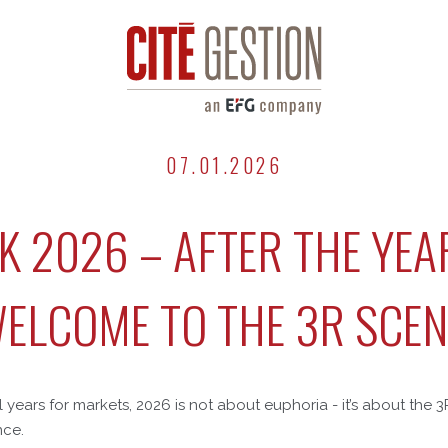
07.01.2026
 2026 – AFTER THE YEA
WELCOME TO THE 3R SCEN
 years for markets, 2026 is not about euphoria - it’s about the 3
nce.