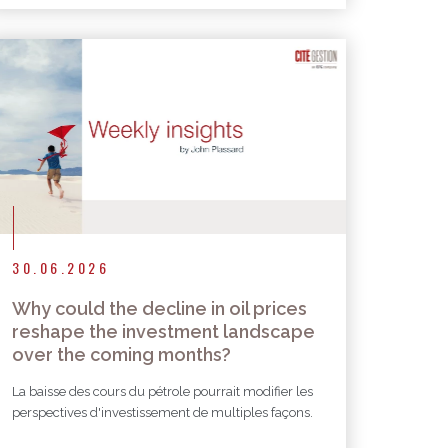
30.06.2026
Why could the decline in oil prices
reshape the investment landscape
over the coming months?
La baisse des cours du pétrole pourrait modifier les
perspectives d'investissement de multiples façons.