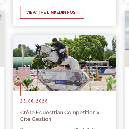
VIEW THE LINKEDIN POST
23.06.2026
Crête Equestrian Competition x
Cité Gestion