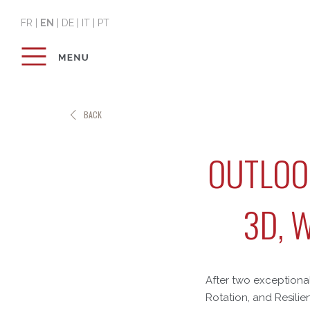
FR
|
EN
|
DE
|
IT
|
PT
BACK
OUTLOOK
3D, 
After two exceptional
Rotation, and Resilie