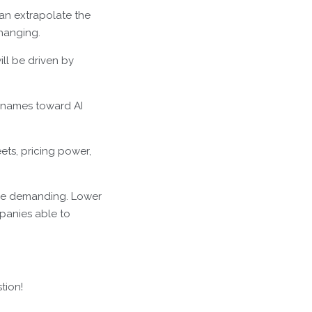
than extrapolate the
changing.
ill be driven by
 names toward AI
eets, pricing power,
more demanding. Lower
mpanies able to
tion!