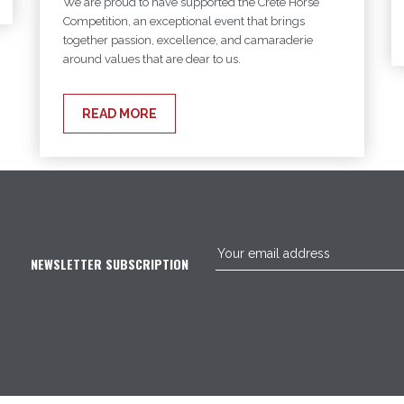
We are proud to have supported the Crête Horse
Competition, an exceptional event that brings
together passion, excellence, and camaraderie
around values that are dear to us.
READ MORE
NEWSLETTER SUBSCRIPTION