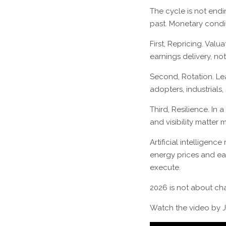
The cycle is not endin
past. Monetary condit
First, Repricing. Val
earnings delivery, no
Second, Rotation. L
adopters, industrials,
Third, Resilience. In
and visibility matter
Artificial intellige
energy prices and eas
execute.
2026 is not about cha
Watch the video by Jo