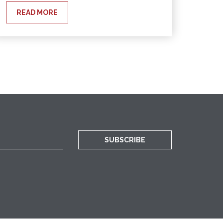
READ MORE
SUBSCRIBE