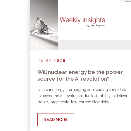
05.08.2026
Will nuclear energy be the power
source for the AI revolution?
Nuclear energy is emerging as a leading candidate
to power the AI revolution, due to its ability to deliver
stable, large-scale, low-carbon electricity.
READ MORE