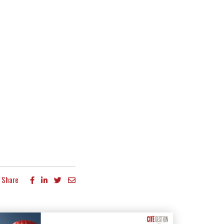
Share