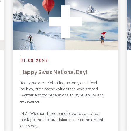
More articles
01.08.2026
Happy Swiss National Day!
Today, we are celebrating not only a national
holiday, but also the values that have shaped
Switzerland for generations: trust, reliability, and
excellence.
At Cité Gestion, these principles are part of our
heritage and the foundation of our commitment
every day.