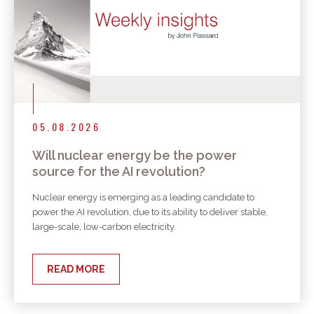
05.08.2026
Will nuclear energy be the power
source for the AI revolution?
Nuclear energy is emerging as a leading candidate to
power the AI revolution, due to its ability to deliver stable,
large-scale, low-carbon electricity.
READ MORE