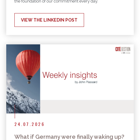
the foundation of our commitment every day.
VIEW THE LINKEDIN POST
24.07.2026
What if Germany were finally waking up?