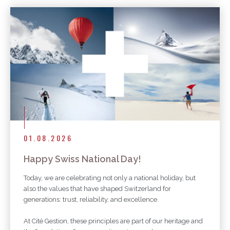
01.08.2026
Happy Swiss National Day!
Today, we are celebrating not only a national holiday, but
also the values that have shaped Switzerland for
generations: trust, reliability, and excellence.
At Cité Gestion, these principles are part of our heritage and