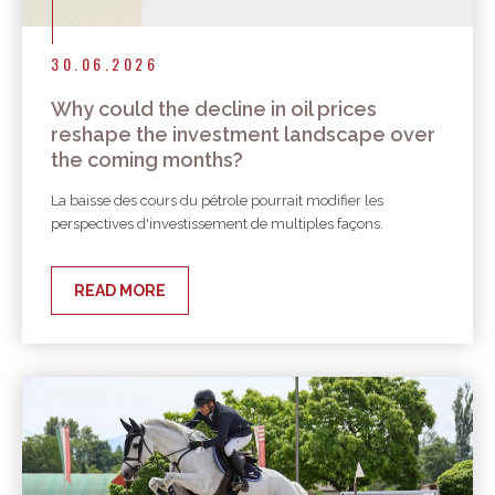
30.06.2026
Why could the decline in oil prices
reshape the investment landscape over
the coming months?
La baisse des cours du pétrole pourrait modifier les
perspectives d'investissement de multiples façons.
READ MORE