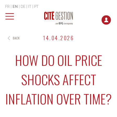
FR
|
EN
|
DE
|
IT
|
PT
14.04.2026
BACK
HOW DO OIL PRICE
SHOCKS AFFECT
INFLATION OVER TIME?