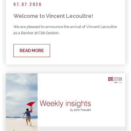
07.07.2026
Welcome to Vincent Lecoultre!
We are pleased to announce the arrival of Vincent Lecoultre
as a Banker at Cité Gestion.
READ MORE