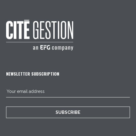
NEWSLETTER SUBSCRIPTION
SUBSCRIBE