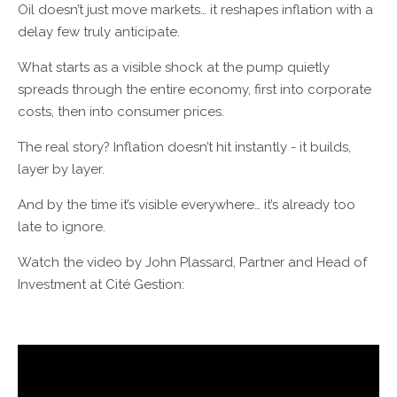
Oil doesn’t just move markets… it reshapes inflation with a
delay few truly anticipate.
What starts as a visible shock at the pump quietly
spreads through the entire economy, first into corporate
costs, then into consumer prices.
The real story? Inflation doesn’t hit instantly - it builds,
layer by layer.
And by the time it’s visible everywhere… it’s already too
late to ignore.
Watch the video by John Plassard, Partner and Head of
Investment at Cité Gestion: