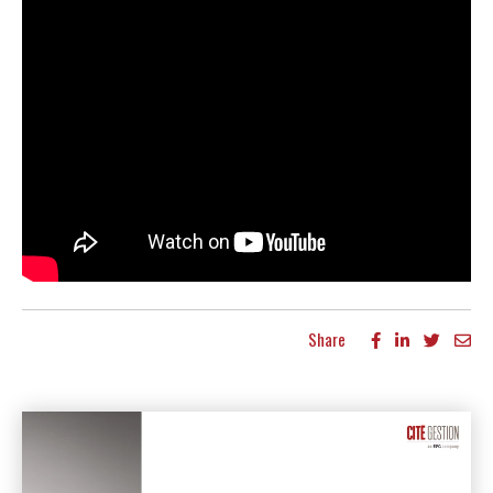
Share
More articles