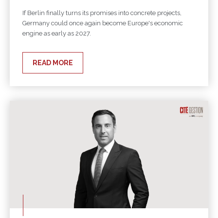
If Berlin finally turns its promises into concrete projects,
Germany could once again become Europe's economic
engine as early as 2027.
READ MORE