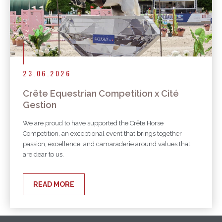
23.06.2026
Crête Equestrian Competition x Cité
Gestion
We are proud to have supported the Crête Horse
Competition, an exceptional event that brings together
passion, excellence, and camaraderie around values that
are dear to us.
READ MORE