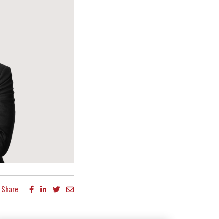
Share