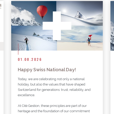
More articles
01.08.2026
Happy Swiss National Day!
Today, we are celebrating not only a national
holiday, but also the values that have shaped
Switzerland for generations: trust, reliability, and
excellence.
At Cité Gestion, these principles are part of our
heritage and the foundation of our commitment