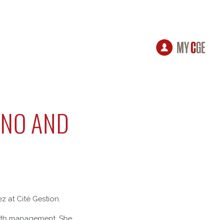
ANO AND
 at Cité Gestion.
ealth management. She