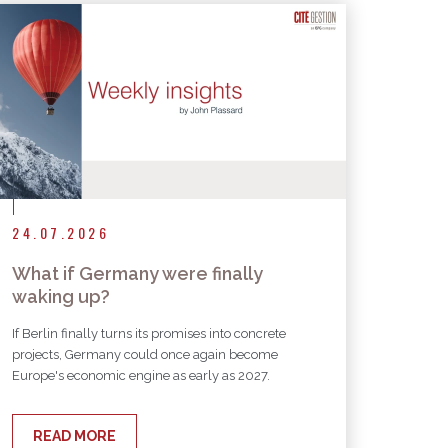
24.07.2026
What if Germany were finally
waking up?
If Berlin finally turns its promises into concrete
projects, Germany could once again become
Europe's economic engine as early as 2027.
READ MORE