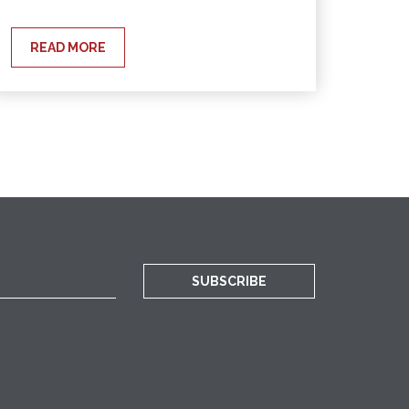
READ MORE
SUBSCRIBE