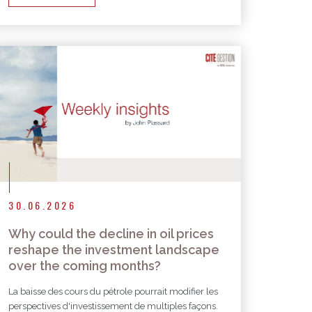
30.06.2026
Why could the decline in oil prices
reshape the investment landscape
over the coming months?
La baisse des cours du pétrole pourrait modifier les
perspectives d'investissement de multiples façons.