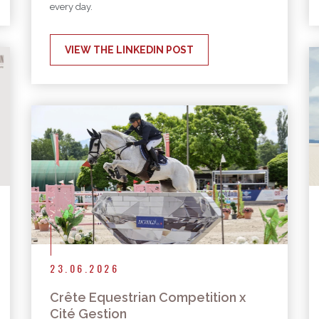
every day.
VIEW THE LINKEDIN POST
23.06.2026
Crête Equestrian Competition x
Cité Gestion