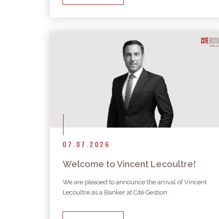
07.07.2026
Welcome to Vincent Lecoultre!
We are pleased to announce the arrival of Vincent
Lecoultre as a Banker at Cité Gestion.