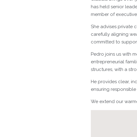
has held senior leade
member of executiv
She advises private c
carefully aligning wea
committed to support
Pedro joins us with m
entrepreneurial fami
structures, with a st
He provides clear, in
ensuring responsible 
We extend our warmes