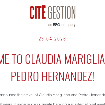
23.04.2026
E TO CLAUDIA MARIGLI
PEDRO HERNANDEZ!
announce the arrival of Claudia Marigliano and Pedro Hernandez
30 years of experience in private banking and international w