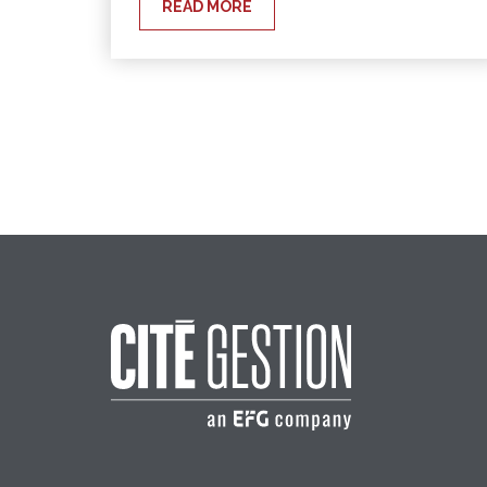
READ MORE