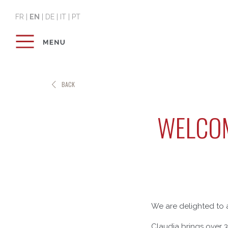
FR
|
EN
|
DE
|
IT
|
PT
BACK
WELCOM
We are delighted to 
Claudia brings over 