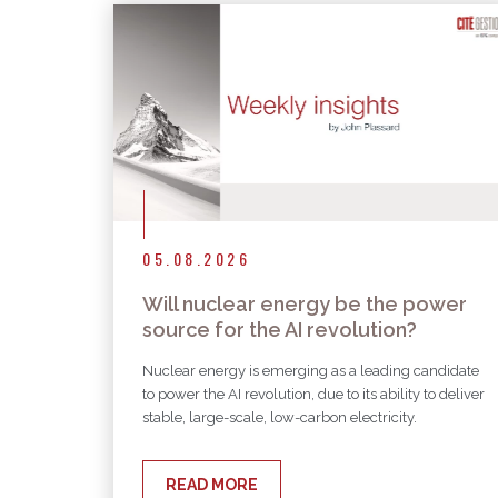
05.08.2026
Will nuclear energy be the power
source for the AI revolution?
Nuclear energy is emerging as a leading candidate
to power the AI revolution, due to its ability to deliver
stable, large-scale, low-carbon electricity.
READ MORE