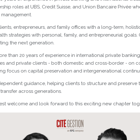
rship roles at UBS, Credit Suisse, and Union Bancaire Privée w
e management.
lients, entrepreneurs, and family offices with a long-term, holist
lth strategies with personal, family, and entrepreneurial goals. C
ing the next generation.
ore than 20 years of experience in international private bankin
lies and private clients - both domestic and cross-border - on 
rong focus on capital preservation and intergenerational continui
dependent guidance, helping clients to structure and preserve th
transfer across generations.
t welcome and look forward to this exciting new chapter tog