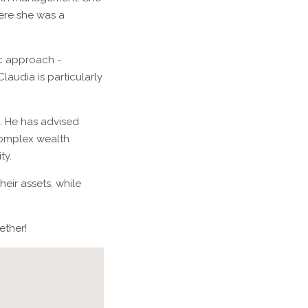
here she was a
ic approach -
laudia is particularly
g. He has advised
complex wealth
ty.
eir assets, while
ether!