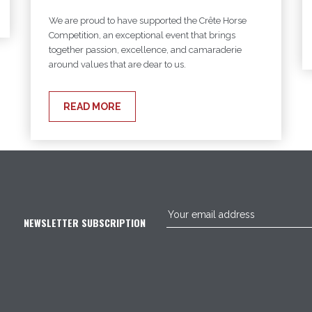
We are proud to have supported the Crête Horse
Competition, an exceptional event that brings
together passion, excellence, and camaraderie
around values that are dear to us.
READ MORE
NEWSLETTER SUBSCRIPTION