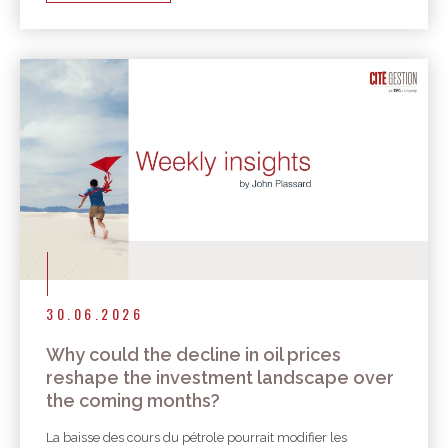
30.06.2026
Why could the decline in oil prices
reshape the investment landscape over
the coming months?
La baisse des cours du pétrole pourrait modifier les