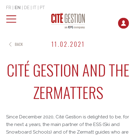
FR
|
EN
|
DE
|
IT
|
PT
11.02.2021
BACK
CITÉ GESTION AND THE
ZERMATTERS
Since December 2020, Cité Gestion is delighted to be, for
the next 4 years, the main partner of the ESS (Ski and
Snowboard Schools) and of the Zermatt guides who are