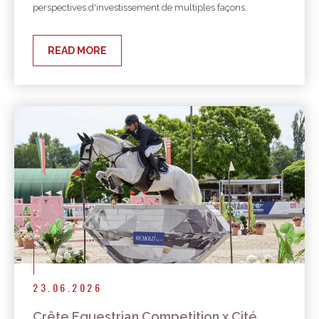
perspectives d'investissement de multiples façons.
READ MORE
23.06.2026
Crête Equestrian Competition x Cité