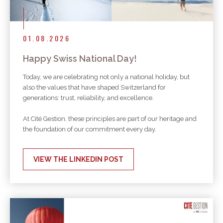
01.08.2026
Happy Swiss National Day!
Today, we are celebrating not only a national holiday, but
also the values that have shaped Switzerland for
generations: trust, reliability, and excellence.
At Cité Gestion, these principles are part of our heritage and
the foundation of our commitment every day.
VIEW THE LINKEDIN POST