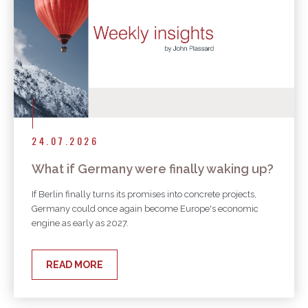
24.07.2026
What if Germany were finally waking up?
If Berlin finally turns its promises into concrete projects,
Germany could once again become Europe's economic
engine as early as 2027.
READ MORE