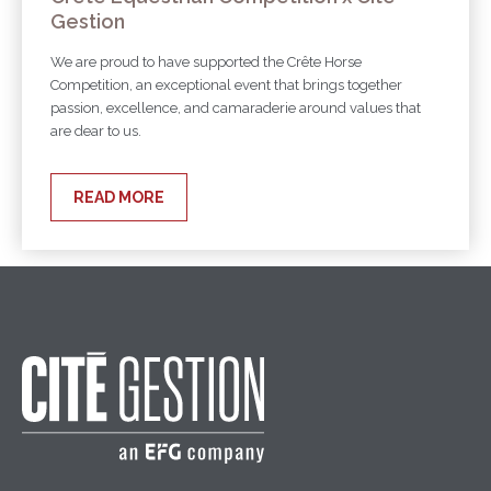
Gestion
We are proud to have supported the Crête Horse
Competition, an exceptional event that brings together
passion, excellence, and camaraderie around values that
are dear to us.
READ MORE