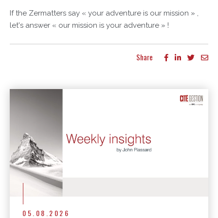
If the Zermatters say « your adventure is our mission » ,
let's answer « our mission is your adventure » !
Share
More articles
05.08.2026