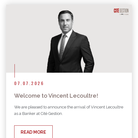
07.07.2026
Welcome to Vincent Lecoultre!
We are pleased to announce the arrival of Vincent Lecoultre
as a Banker at Cité Gestion.
READ MORE