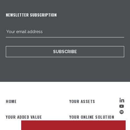
NEWSLETTER SUBSCRIPTION
SUBSCRIBE
HOME
YOUR ASSETS
YOUR ADDED VALUE
YOUR ONLINE SOLUTION