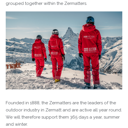
grouped together within the Zermatters.
Founded in 1888, the Zermatters are the leaders of the
outdoor industry in Zermatt and are active all year round.
We will therefore support them 365 days a year, summer
and winter.