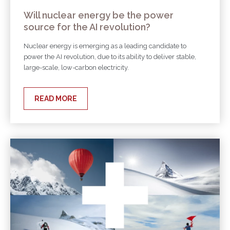
Will nuclear energy be the power
source for the AI revolution?
Nuclear energy is emerging as a leading candidate to
power the AI revolution, due to its ability to deliver stable,
large-scale, low-carbon electricity.
READ MORE