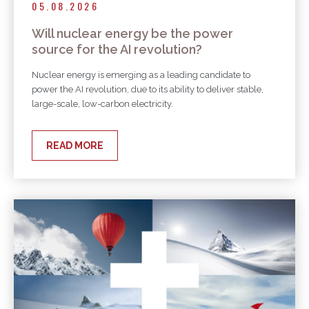
05.08.2026
Will nuclear energy be the power
source for the AI revolution?
Nuclear energy is emerging as a leading candidate to
power the AI revolution, due to its ability to deliver stable,
large-scale, low-carbon electricity.
READ MORE