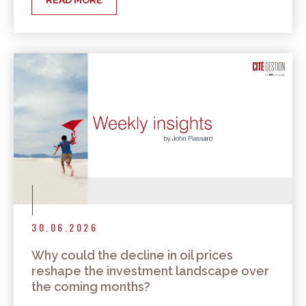
READ MORE
30.06.2026
Why could the decline in oil prices
reshape the investment landscape over
the coming months?