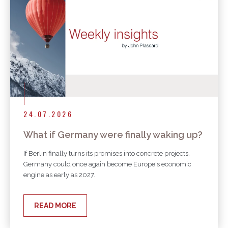
24.07.2026
What if Germany were finally waking up?
If Berlin finally turns its promises into concrete projects,
Germany could once again become Europe's economic
engine as early as 2027.
READ MORE