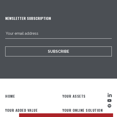
NEWSLETTER SUBSCRIPTION
SUBSCRIBE
HOME
YOUR ASSETS
YOUR ADDED VALUE
YOUR ONLINE SOLUTION