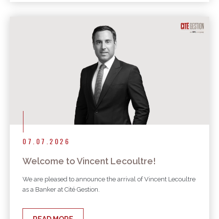
07.07.2026
Welcome to Vincent Lecoultre!
We are pleased to announce the arrival of Vincent Lecoultre
as a Banker at Cité Gestion.