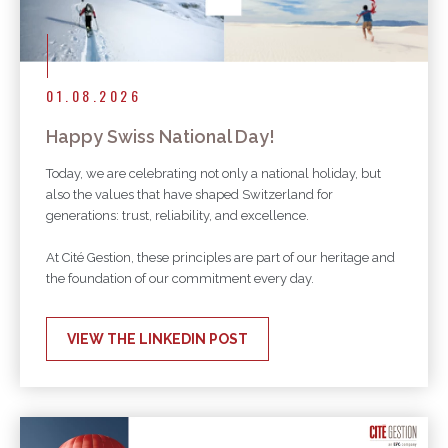
01.08.2026
Happy Swiss National Day!
Today, we are celebrating not only a national holiday, but
also the values that have shaped Switzerland for
generations: trust, reliability, and excellence.
At Cité Gestion, these principles are part of our heritage and
the foundation of our commitment every day.
VIEW THE LINKEDIN POST