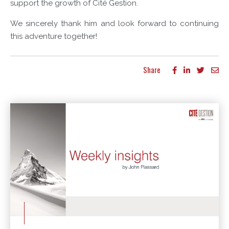
support the growth of Cité Gestion.
We sincerely thank him and look forward to continuing
this adventure together!
Share
More articles