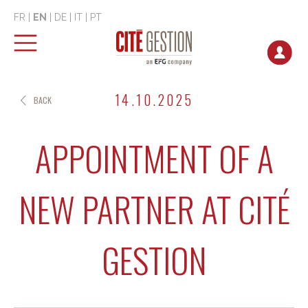
FR
|
EN
|
DE
|
IT
|
PT
14.10.2025
BACK
APPOINTMENT OF A
NEW PARTNER AT CITÉ
GESTION