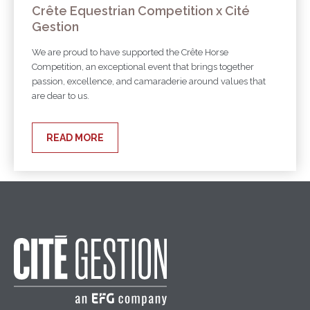
Crête Equestrian Competition x Cité
Gestion
We are proud to have supported the Crête Horse
Competition, an exceptional event that brings together
passion, excellence, and camaraderie around values that
are dear to us.
READ MORE