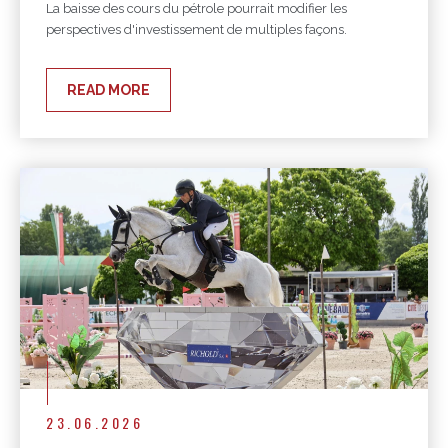
La baisse des cours du pétrole pourrait modifier les
perspectives d'investissement de multiples façons.
READ MORE
23.06.2026