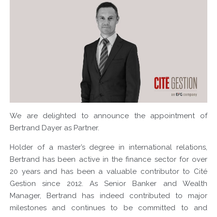
We are delighted to announce the appointment of
Bertrand Dayer as Partner.
Holder of a master’s degree in international relations,
Bertrand has been active in the finance sector for over
20 years and has been a valuable contributor to Cité
Gestion since 2012. As Senior Banker and Wealth
Manager, Bertrand has indeed contributed to major
milestones and continues to be committed to and