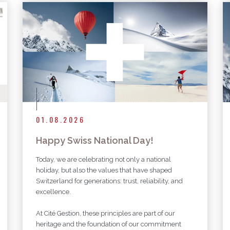
More articles
01.08.2026
Happy Swiss National Day!
Today, we are celebrating not only a national
holiday, but also the values that have shaped
Switzerland for generations: trust, reliability, and
excellence.
At Cité Gestion, these principles are part of our
heritage and the foundation of our commitment