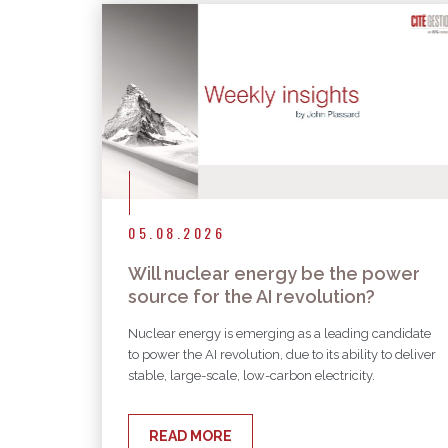
05.08.2026
Will nuclear energy be the power
source for the AI revolution?
Nuclear energy is emerging as a leading candidate
to power the AI revolution, due to its ability to deliver
stable, large-scale, low-carbon electricity.
READ MORE