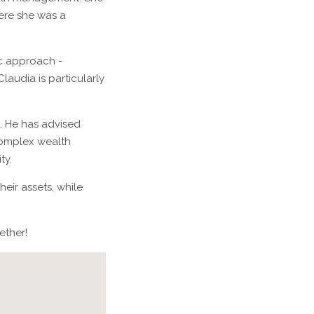
here she was a
ic approach -
laudia is particularly
g. He has advised
complex wealth
ty.
eir assets, while
ether!