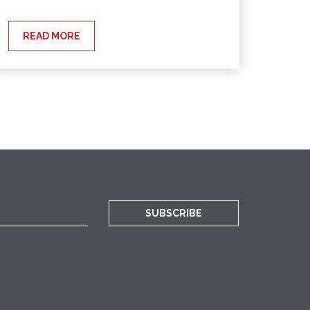
READ MORE
SUBSCRIBE