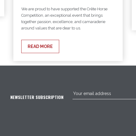
We are proud to have supported the Crête Horse
Competition, an exceptional event that brings
together passion, excellence, and camaraderie
around values that are dear to us.
READ MORE
NEWSLETTER SUBSCRIPTION