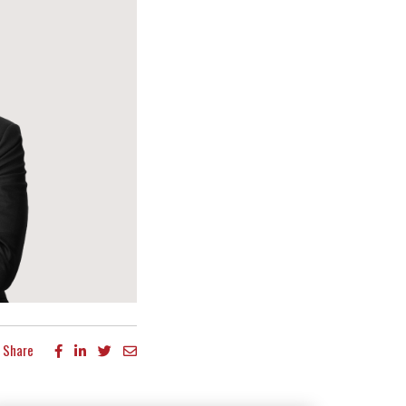
Share