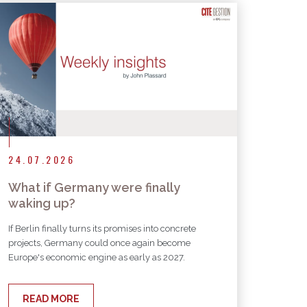
24.07.2026
What if Germany were finally
waking up?
If Berlin finally turns its promises into concrete
projects, Germany could once again become
Europe's economic engine as early as 2027.
READ MORE