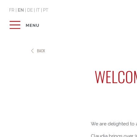
FR
|
EN
|
DE
|
IT
|
PT
BACK
WELCOM
We are delighted to 
Claudia brings over 