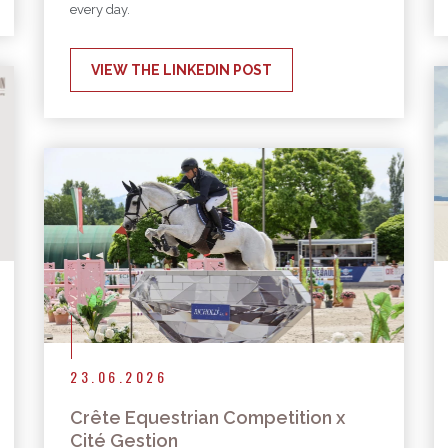
every day.
VIEW THE LINKEDIN POST
23.06.2026
Crête Equestrian Competition x
Cité Gestion