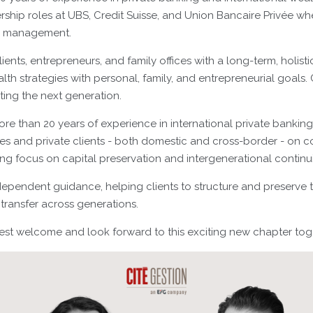
rship roles at UBS, Credit Suisse, and Union Bancaire Privée w
e management.
lients, entrepreneurs, and family offices with a long-term, holist
lth strategies with personal, family, and entrepreneurial goals. C
ing the next generation.
ore than 20 years of experience in international private bankin
lies and private clients - both domestic and cross-border - on 
rong focus on capital preservation and intergenerational continui
dependent guidance, helping clients to structure and preserve th
transfer across generations.
t welcome and look forward to this exciting new chapter tog