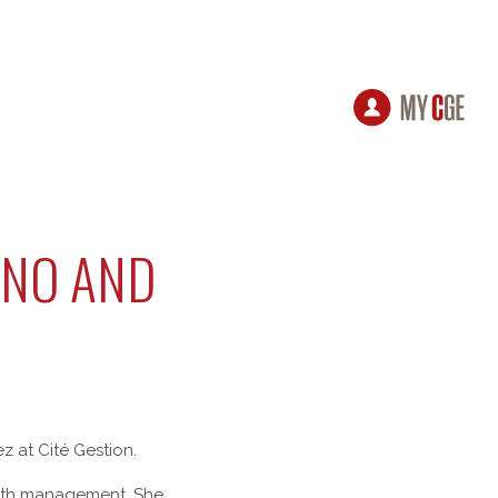
ANO AND
 at Cité Gestion.
ealth management. She