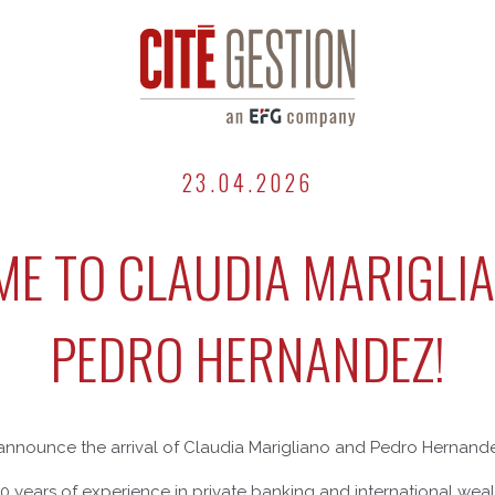
23.04.2026
E TO CLAUDIA MARIGLI
PEDRO HERNANDEZ!
announce the arrival of Claudia Marigliano and Pedro Hernandez
30 years of experience in private banking and international w