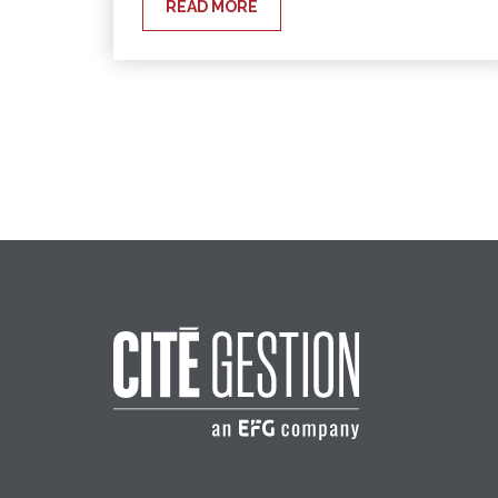
READ MORE