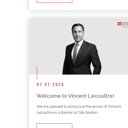
07.07.2026
Welcome to Vincent Lecoultre!
We are pleased to announce the arrival of Vincent
Lecoultre as a Banker at Cité Gestion.