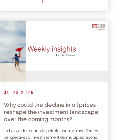
30.06.2026
Why could the decline in oil prices
reshape the investment landscape
over the coming months?
La baisse des cours du pétrole pourrait modifier les
perspectives d'investissement de multiples façons.