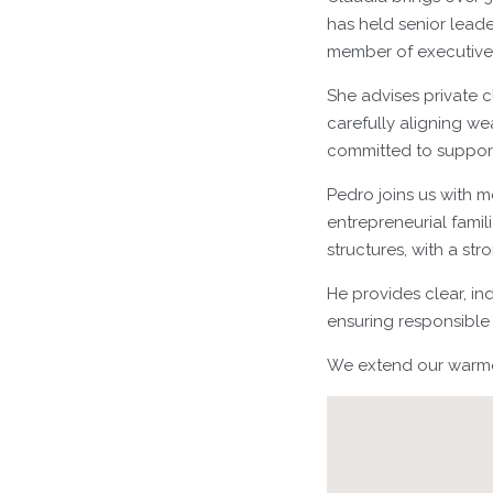
has held senior leade
member of executiv
She advises private c
carefully aligning wea
committed to support
Pedro joins us with m
entrepreneurial fami
structures, with a st
He provides clear, in
ensuring responsible 
We extend our warmes